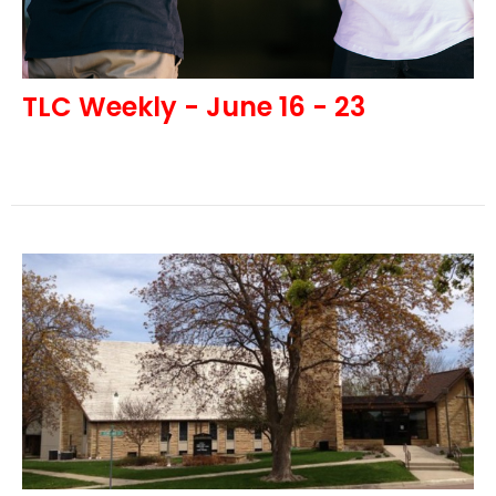
TLC Weekly - June 16 - 23