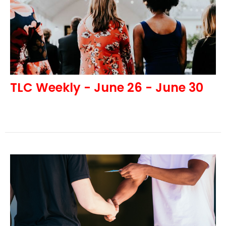
TLC Weekly - June 26 - June 30