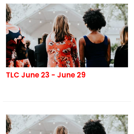
TLC June 23 - June 29