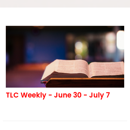
TLC Weekly - June 30 - July 7