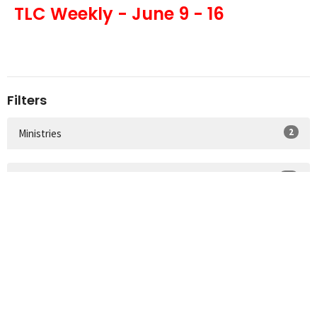
TLC Weekly - June 9 - 16
Filters
2
Ministries
29
2026
36
2025
36
2024
41
2023
47
2022