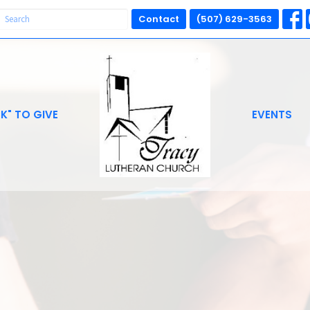
Contact
(507) 629-3563
CK" TO GIVE
EVENTS