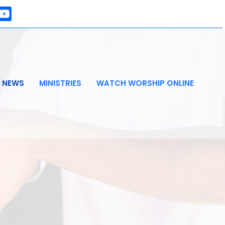
NEWS
MINISTRIES
WATCH WORSHIP ONLINE