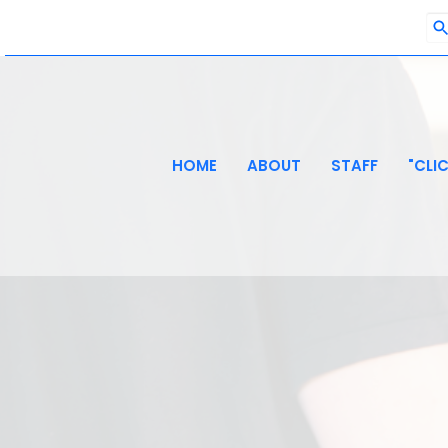
HOME
ABOUT
STAFF
"CLI