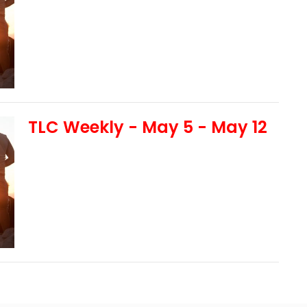
TLC Weekly - May 5 - May 12