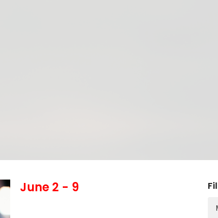
June 2 - 9
Fi