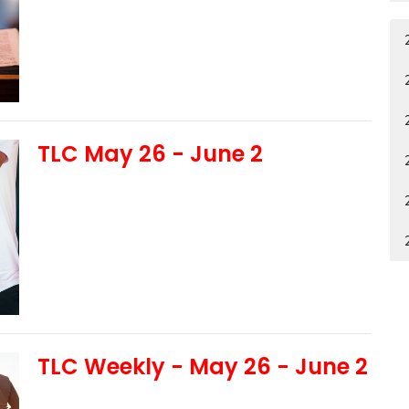
TLC May 26 - June 2
TLC Weekly - May 26 - June 2