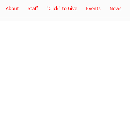
About
Staff
"Click" to Give
Events
News
Ministries
Tracy L
Children's Ministry
64 Rowland
n & Mission
Youth Ministry
Tracy, Min
Congregational Life
56175
h Staff
View Map
CA
Locatio
64 Rowland
Tracy, Min
56175
ct
(507) 629-3563
tlc@iw.net