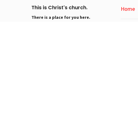
This is Christ's church.
Home
There is a place for you here.
We are the church that shares a living,
About
daring confidence in God's grace.
Liberated by our faith, we embrace you
About Us
as a whole person--questions,
Our Visio
complexities and all. Join us as we do
I'm New
God's work in Christ's name for the life
Our Churc
of the world.
About EL
Conta
Phone:
Email
: