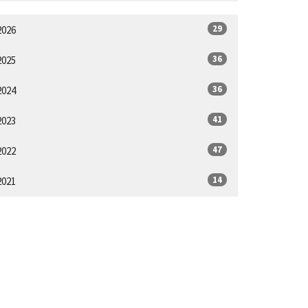
29
2026
36
2025
36
2024
41
2023
47
2022
14
2021