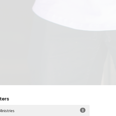
lters
2
Ministries