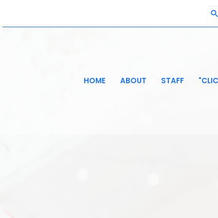
HOME
ABOUT
STAFF
"CLI