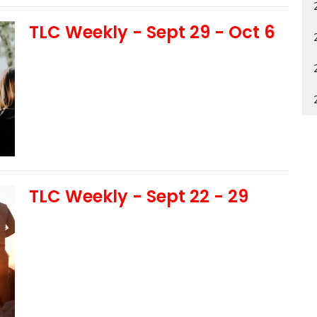
TLC Weekly - Sept 29 - Oct 6
TLC Weekly - Sept 22 - 29