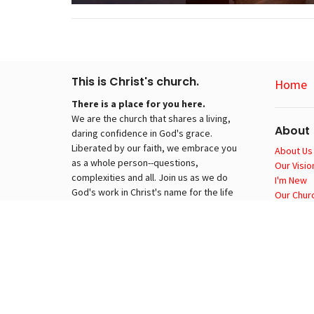
This is Christ's church.
Home
There is a place for you here.
We are the church that shares a living,
About
daring confidence in God's grace.
Liberated by our faith, we embrace you
About Us
as a whole person--questions,
Our Visio
complexities and all. Join us as we do
I'm New
God's work in Christ's name for the life
Our Churc
of the world.
About EL