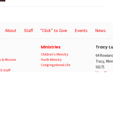
About
Staff
"Click" to Give
Events
News
Ministries
Tracy L
Children's Ministry
64 Rowland
n & Mission
Youth Ministry
Tracy, Min
Congregational Life
56175
h Staff
View Map
CA
Locatio
64 Rowland
Tracy, Min
56175