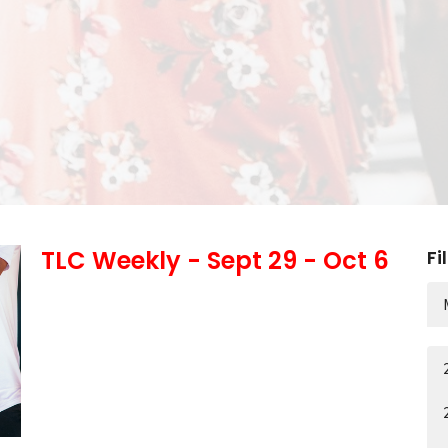
TLC Weekly - Sept 29 - Oct 6
Fi