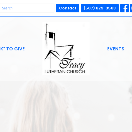
Contact
(507) 629-3563
CK" TO GIVE
EVENTS