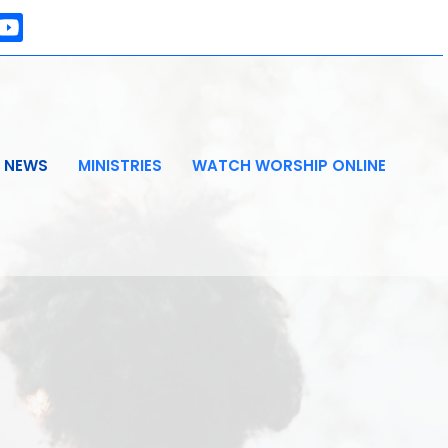
NEWS
MINISTRIES
WATCH WORSHIP ONLINE