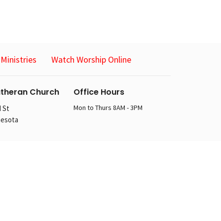
Ministries
Watch Worship Online
utheran Church
Office Hours
Mon to Thurs 8AM - 3PM
 St
nesota
n
 St
nesota