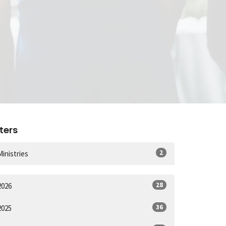
lters
2
Ministries
28
2026
36
2025