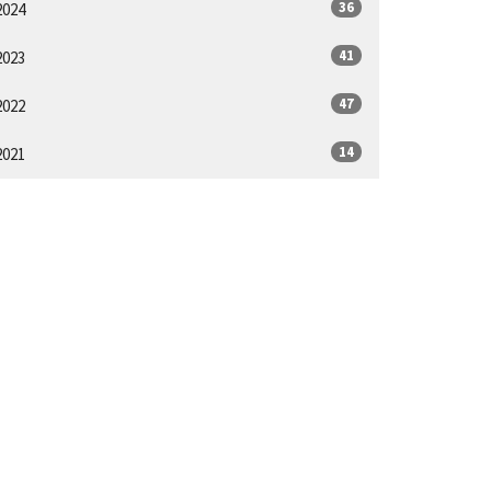
36
2024
41
2023
47
2022
14
2021